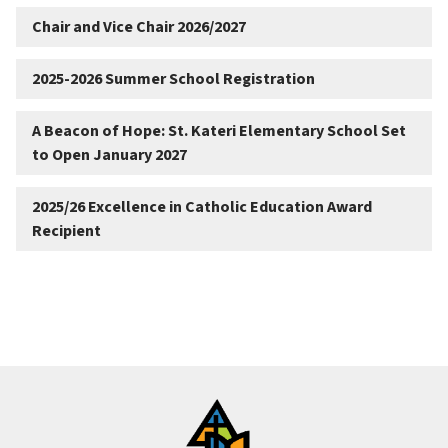
Chair and Vice Chair 2026/2027
2025-2026 Summer School Registration
A Beacon of Hope: St. Kateri Elementary School Set
to Open January 2027
2025/26 Excellence in Catholic Education Award
Recipient