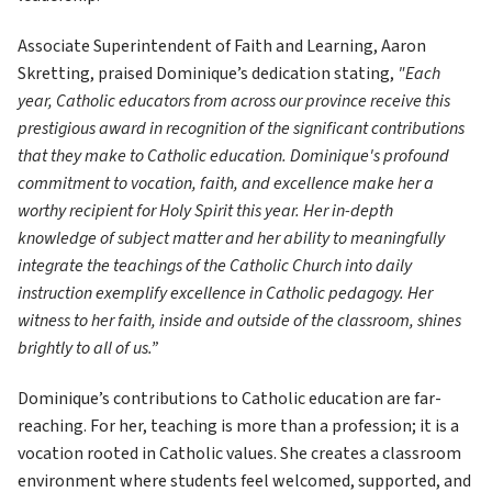
Associate Superintendent of Faith and Learning, Aaron 
Skretting, praised Dominique’s dedication stating,
 "Each 
year, Catholic educators from across our province receive this 
prestigious award in recognition of the significant contributions 
that they make to Catholic education. Dominique's profound 
commitment to vocation, faith, and excellence make her a 
worthy recipient for Holy Spirit this year. Her in-depth 
knowledge of subject matter and her ability to meaningfully 
integrate the teachings of the Catholic Church into daily 
instruction exemplify excellence in Catholic pedagogy. Her 
witness to her faith, inside and outside of the classroom, shines 
brightly to all of us.” 
Dominique’s contributions to Catholic education are far-
reaching. For her, teaching is more than a profession; it is a 
vocation rooted in Catholic values. She creates a classroom 
environment where students feel welcomed, supported, and 