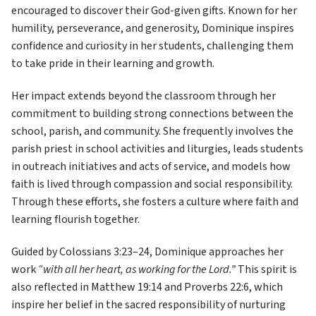
encouraged to discover their God-given gifts. Known for her 
humility, perseverance, and generosity, Dominique inspires 
confidence and curiosity in her students, challenging them 
to take pride in their learning and growth. 
Her impact extends beyond the classroom through her 
commitment to building strong connections between the 
school, parish, and community. She frequently involves the 
parish priest in school activities and liturgies, leads students 
in outreach initiatives and acts of service, and models how 
faith is lived through compassion and social responsibility. 
Through these efforts, she fosters a culture where faith and 
learning flourish together. 
Guided by Colossians 3:23–24, Dominique approaches her 
work 
“with all her heart, as working for the Lord.”
 This spirit is 
also reflected in Matthew 19:14 and Proverbs 22:6, which 
inspire her belief in the sacred responsibility of nurturing 