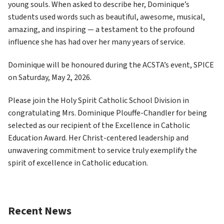
young souls. When asked to describe her, Dominique’s 
students used words such as beautiful, awesome, musical, 
amazing, and inspiring — a testament to the profound 
influence she has had over her many years of service. 
Dominique will be honoured during the ACSTA’s event, SPICE 
on Saturday, May 2, 2026. 
Please join the Holy Spirit Catholic School Division in 
congratulating Mrs. Dominique Plouffe-Chandler for being 
selected as our recipient of the Excellence in Catholic 
Education Award. Her Christ-centered leadership and 
unwavering commitment to service truly exemplify the 
spirit of excellence in Catholic education. 
Recent News