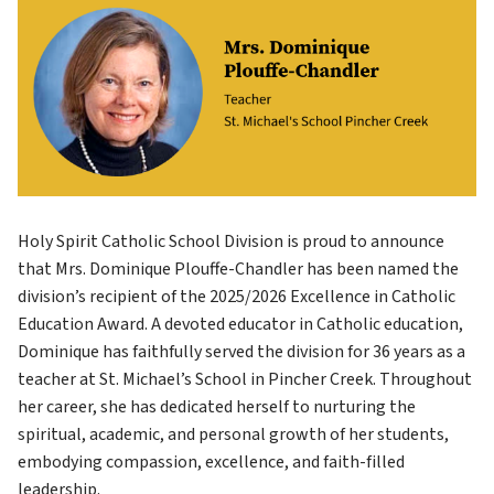
Holy Spirit Catholic School Division is proud to announce 
that Mrs. Dominique Plouffe-Chandler has been named the 
division’s recipient of the 2025/2026 Excellence in Catholic 
Education Award. A devoted educator in Catholic education, 
Dominique has faithfully served the division for 36 years as a 
teacher at St. Michael’s School in Pincher Creek. Throughout 
her career, she has dedicated herself to nurturing the 
spiritual, academic, and personal growth of her students, 
embodying compassion, excellence, and faith-filled 
leadership.