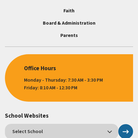
Faith
Board & Administration
Parents
Office Hours
Monday - Thursday: 7:30 AM - 3:30 PM
Friday: 8:10 AM - 12:30 PM
School Websites