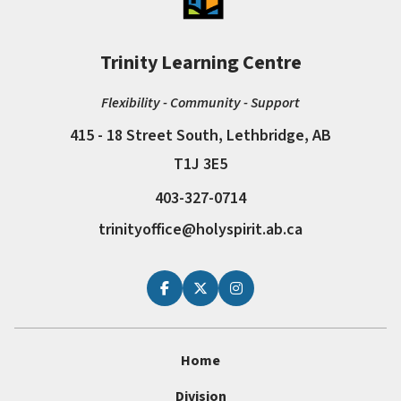
Trinity Learning Centre
Flexibility - Community - Support
415 - 18 Street South, Lethbridge, AB
T1J 3E5
403-327-0714
trinityoffice@holyspirit.ab.ca
Home
Division