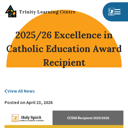
Trinity Learning Centre
2025/26 Excellence in
Catholic Education Award
Recipient
View All News
Posted on
April 23, 2026