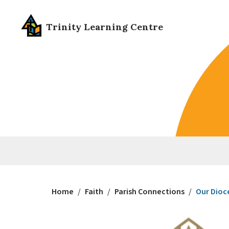
Trinity Learning Centre
Home
/
Faith
/
Parish Connections
/
Our Dioc