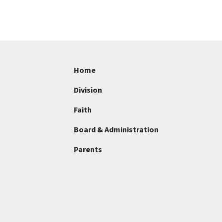
Home
Division
Faith
Board & Administration
Parents