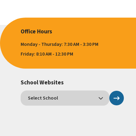
Office Hours
Monday - Thursday: 7:30 AM - 3:30 PM
Friday: 8:10 AM - 12:30 PM
School Websites