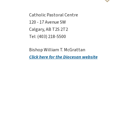
Catholic Pastoral Centre
120 - 17 Avenue SW
Calgary, AB T2S 2T2
Tel: (403) 218-5500
Bishop William T. McGrattan
Click here for the Diocesan website