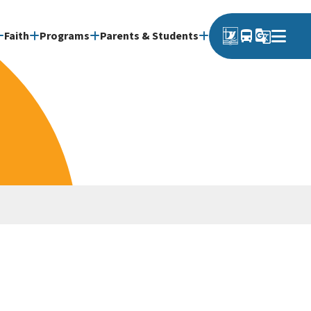
directions_bus
g_translate
Faith
Programs
Parents & Students