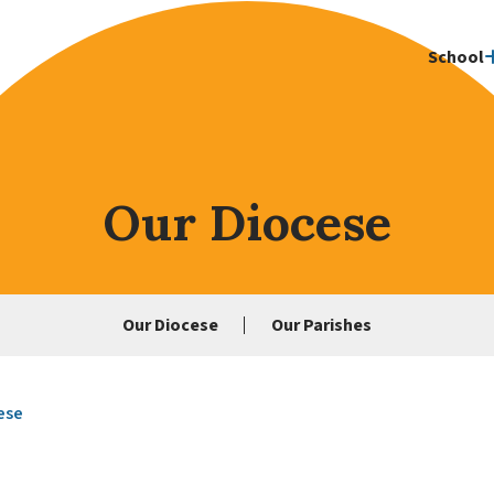
School
Our Diocese
Our Diocese
Our Parishes
ese