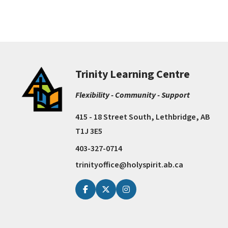
Trinity Learning Centre
Flexibility - Community - Support
415 - 18 Street South, Lethbridge, AB
T1J 3E5
403-327-0714
trinityoffice@holyspirit.ab.ca